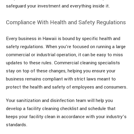
safeguard your investment and everything inside it.
Compliance With Health and Safety Regulations
Every business in Hawaii is bound by specific health and
safety regulations. When you’re focused on running a large
commercial or industrial operation, it can be easy to miss
updates to these rules. Commercial cleaning specialists
stay on top of these changes, helping you ensure your
business remains compliant with strict laws meant to
protect the health and safety of employees and consumers.
Your sanitization and disinfection team will help you
develop a facility cleaning checklist and schedule that
keeps your facility clean in accordance with your industry’s
standards.