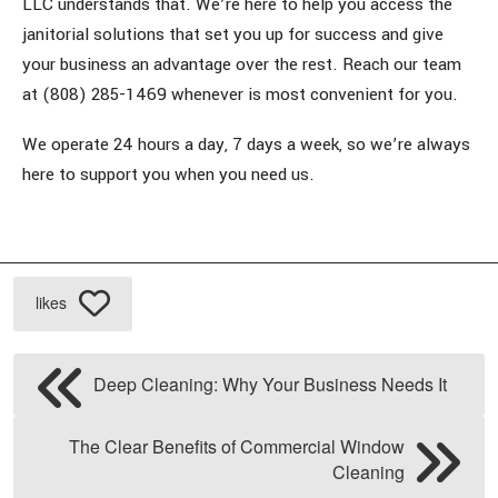
LLC understands that. We’re here to help you access the
janitorial solutions that set you up for success and give
your business an advantage over the rest. Reach our team
at (808) 285-1469 whenever is most convenient for you.
We operate 24 hours a day, 7 days a week, so we’re always
here to support you when you need us.
likes
Deep Cleaning: Why Your Business Needs It
The Clear Benefits of Commercial Window
Cleaning