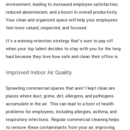
environment, leading to increased employee satisfaction,
reduced absenteeism, and a boost in overall productivity.
Your clean and organized space will help your employees
feel more valued, respected, and focused.
It’s a winning retention strategy that’s sure to pay off
when your top talent decides to stay with you for the long
haul because they love how safe and clean their office is.
Improved Indoor Air Quality
Sprawling commercial spaces that aren’t kept clean are
places where dust, grime, dirt, allergens, and pathogens
accumulate in the air. This can lead to a host of health
problems for employees, including allergies, asthma, and
respiratory infections. Regular commercial cleaning helps
to remove these contaminants from your air, improving