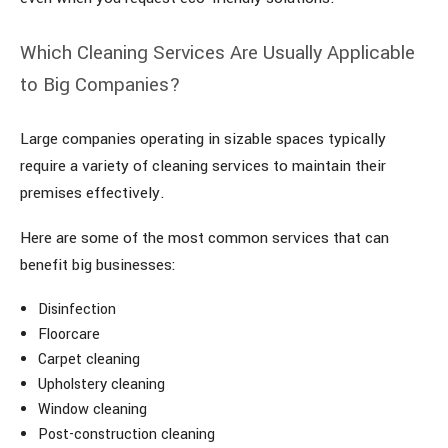
Which Cleaning Services Are Usually Applicable
to Big Companies?
Large companies operating in sizable spaces typically
require a variety of cleaning services to maintain their
premises effectively.
Here are some of the most common services that can
benefit big businesses:
Disinfection
Floorcare
Carpet cleaning
Upholstery cleaning
Window cleaning
Post-construction cleaning