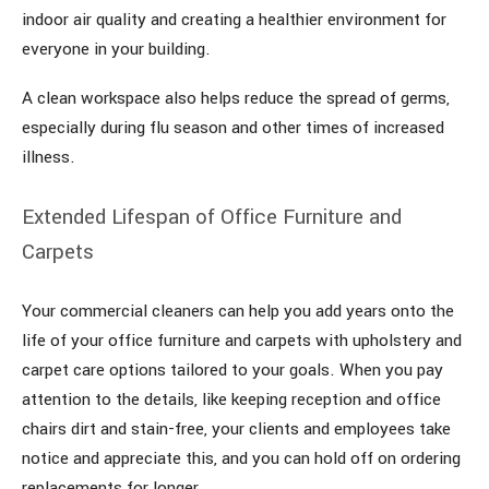
indoor air quality and creating a healthier environment for
everyone in your building.
A clean workspace also helps reduce the spread of germs,
especially during flu season and other times of increased
illness.
Extended Lifespan of Office Furniture and
Carpets
Your commercial cleaners can help you add years onto the
life of your office furniture and carpets with upholstery and
carpet care options tailored to your goals. When you pay
attention to the details, like keeping reception and office
chairs dirt and stain-free, your clients and employees take
notice and appreciate this, and you can hold off on ordering
replacements for longer.