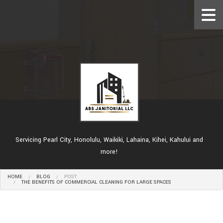
Servicing Pearl City, Honolulu, Waikiki, Lahaina, Kihei, Kahului and
more!
HOME
BLOG
POST:
THE BENEFITS OF COMMERCIAL CLEANING FOR LARGE SPACES