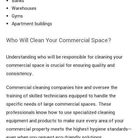
Banks
Warehouses
Gyms
Apartment buildings
Who Will Clean Your Commercial Space?
Understanding who will be responsible for cleaning your
commercial space is crucial for ensuring quality and
consistency.
Commercial cleaning companies hire and oversee the
training of skilled technicians equipped to handle the
specific needs of large commercial spaces. These
professionals know how to use specialized cleaning
equipment and products to make sure every area of your
commercial property meets the highest hygiene standards—
even when you request eco-friendly solutions.