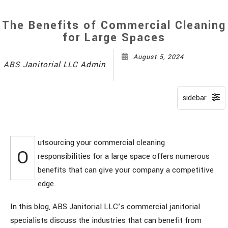
The Benefits of Commercial Cleaning
for Large Spaces
August 5, 2024
ABS Janitorial LLC Admin
utsourcing your commercial cleaning
O
responsibilities for a large space offers numerous
benefits that can give your company a competitive
edge.
In this blog, ABS Janitorial LLC’s commercial janitorial
specialists discuss the industries that can benefit from