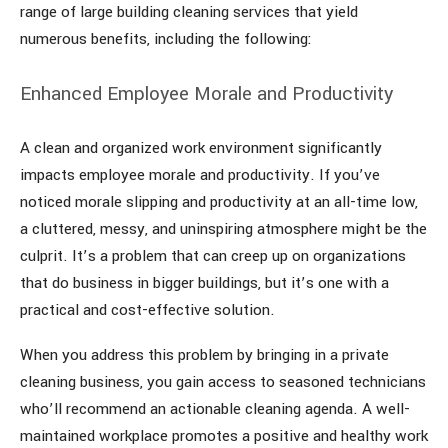
range of large building cleaning services that yield
numerous benefits, including the following:
Enhanced Employee Morale and Productivity
A clean and organized work environment significantly
impacts employee morale and productivity. If you’ve
noticed morale slipping and productivity at an all-time low,
a cluttered, messy, and uninspiring atmosphere might be the
culprit. It’s a problem that can creep up on organizations
that do business in bigger buildings, but it’s one with a
practical and cost-effective solution.
When you address this problem by bringing in a private
cleaning business, you gain access to seasoned technicians
who’ll recommend an actionable cleaning agenda. A well-
maintained workplace promotes a positive and healthy work