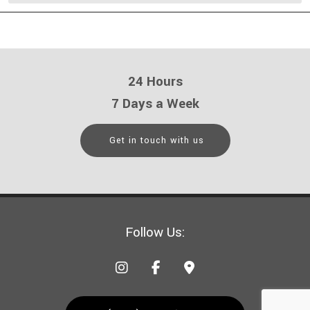
24 Hours
7 Days a Week
Get in touch with us
Follow Us: