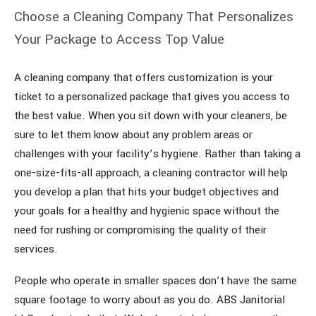
Choose a Cleaning Company That Personalizes
Your Package to Access Top Value
A cleaning company that offers customization is your
ticket to a personalized package that gives you access to
the best value. When you sit down with your cleaners, be
sure to let them know about any problem areas or
challenges with your facility’s hygiene. Rather than taking a
one-size-fits-all approach, a cleaning contractor will help
you develop a plan that hits your budget objectives and
your goals for a healthy and hygienic space without the
need for rushing or compromising the quality of their
services.
People who operate in smaller spaces don’t have the same
square footage to worry about as you do. ABS Janitorial