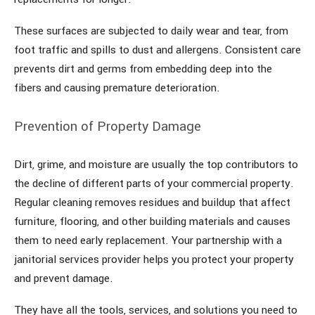
These surfaces are subjected to daily wear and tear, from
foot traffic and spills to dust and allergens. Consistent care
prevents dirt and germs from embedding deep into the
fibers and causing premature deterioration.
Prevention of Property Damage
Dirt, grime, and moisture are usually the top contributors to
the decline of different parts of your commercial property.
Regular cleaning removes residues and buildup that affect
furniture, flooring, and other building materials and causes
them to need early replacement. Your partnership with a
janitorial services provider helps you protect your property
and prevent damage.
They have all the tools, services, and solutions you need to