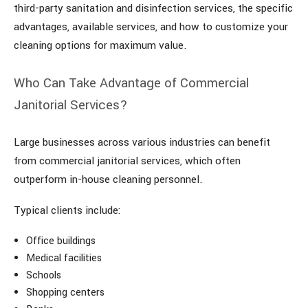
third-party sanitation and disinfection services, the specific
advantages, available services, and how to customize your
cleaning options for maximum value.
Who Can Take Advantage of Commercial
Janitorial Services?
Large businesses across various industries can benefit
from commercial janitorial services, which often
outperform in-house cleaning personnel.
Typical clients include:
Office buildings
Medical facilities
Schools
Shopping centers