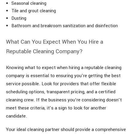
Seasonal cleaning
Tile and grout cleaning
Dusting
Bathroom and breakroom sanitization and disinfection
What Can You Expect When You Hire a
Reputable Cleaning Company?
Knowing what to expect when hiring a reputable cleaning
company is essential to ensuring you’re getting the best
service possible. Look for providers that offer flexible
scheduling options, transparent pricing, and a certified
cleaning crew. If the business you’re considering doesn’t
meet these criteria, it’s a sign to look for another
candidate.
Your ideal cleaning partner should provide a comprehensive