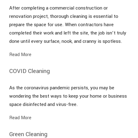
After completing a commercial construction or
renovation project, thorough cleaning is essential to
prepare the space for use. When contractors have
completed their work and left the site, the job isn’t truly
done until every surface, nook, and cranny is spotless.
Read More
COVID Cleaning
As the coronavirus pandemic persists, you may be
wondering the best ways to keep your home or business
space disinfected and virus-free.
Read More
Green Cleaning