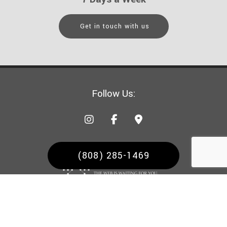
Get in touch with us
Follow Us:
(808) 285-1469