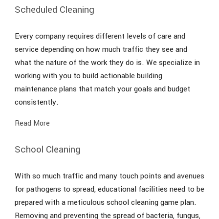
Scheduled Cleaning
Every company requires different levels of care and
service depending on how much traffic they see and
what the nature of the work they do is. We specialize in
working with you to build actionable building
maintenance plans that match your goals and budget
consistently.
Read More
School Cleaning
With so much traffic and many touch points and avenues
for pathogens to spread, educational facilities need to be
prepared with a meticulous school cleaning game plan.
Removing and preventing the spread of bacteria, fungus,