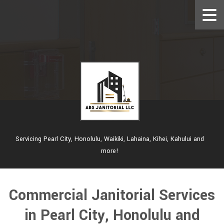
Servicing Pearl City, Honolulu, Waikiki, Lahaina, Kihei, Kahului and
more!
Commercial Janitorial Services
in Pearl City, Honolulu and