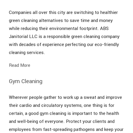
Companies all over this city are switching to healthier
green cleaning alternatives to save time and money
while reducing their environmental footprint. ABS
Janitorial LLC is a responsible green cleaning company
with decades of experience perfecting our eco-friendly
cleaning services.
Read More
Gym Cleaning
Wherever people gather to work up a sweat and improve
their cardio and circulatory systems, one thing is for
certain, a good gym cleaning is important to the health
and well-being of everyone. Protect your clients and
employees from fast-spreading pathogens and keep your