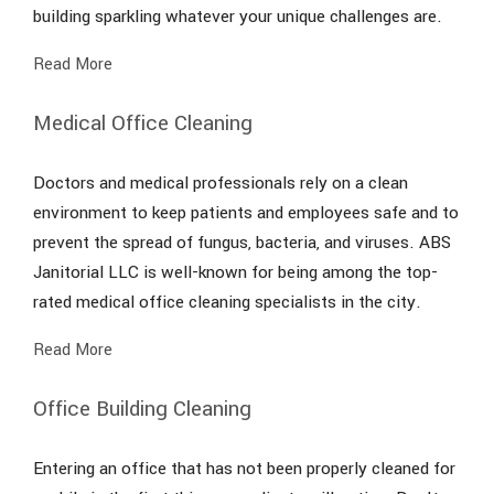
building sparkling whatever your unique challenges are.
Read More
Medical Office Cleaning
Doctors and medical professionals rely on a clean
environment to keep patients and employees safe and to
prevent the spread of fungus, bacteria, and viruses. ABS
Janitorial LLC is well-known for being among the top-
rated medical office cleaning specialists in the city.
Read More
Office Building Cleaning
Entering an office that has not been properly cleaned for