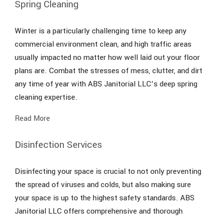
Spring Cleaning
Winter is a particularly challenging time to keep any
commercial environment clean, and high traffic areas
usually impacted no matter how well laid out your floor
plans are. Combat the stresses of mess, clutter, and dirt
any time of year with ABS Janitorial LLC’s deep spring
cleaning expertise.
Read More
Disinfection Services
Disinfecting your space is crucial to not only preventing
the spread of viruses and colds, but also making sure
your space is up to the highest safety standards. ABS
Janitorial LLC offers comprehensive and thorough