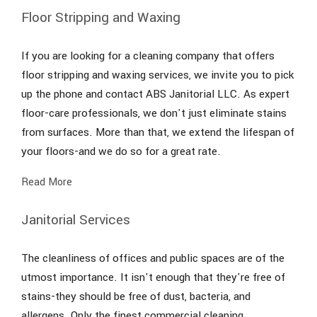
Floor Stripping and Waxing
If you are looking for a cleaning company that offers
floor stripping and waxing services, we invite you to pick
up the phone and contact ABS Janitorial LLC. As expert
floor-care professionals, we don't just eliminate stains
from surfaces. More than that, we extend the lifespan of
your floors-and we do so for a great rate.
Read More
Janitorial Services
The cleanliness of offices and public spaces are of the
utmost importance. It isn't enough that they're free of
stains-they should be free of dust, bacteria, and
allergens. Only the finest commercial cleaning