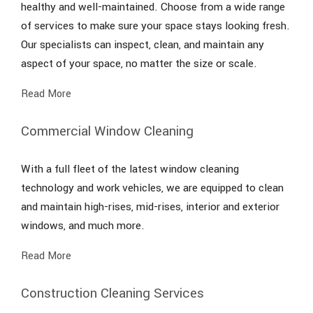
healthy and well-maintained. Choose from a wide range
of services to make sure your space stays looking fresh.
Our specialists can inspect, clean, and maintain any
aspect of your space, no matter the size or scale.
Read More
Commercial Window Cleaning
With a full fleet of the latest window cleaning
technology and work vehicles, we are equipped to clean
and maintain high-rises, mid-rises, interior and exterior
windows, and much more.
Read More
Construction Cleaning Services