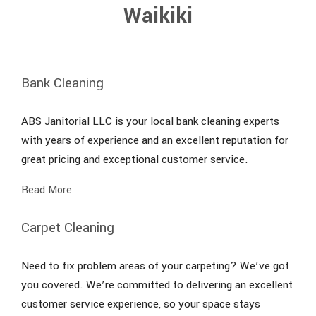
Waikiki
Bank Cleaning
ABS Janitorial LLC is your local bank cleaning experts
with years of experience and an excellent reputation for
great pricing and exceptional customer service.
Read More
Carpet Cleaning
Need to fix problem areas of your carpeting? We’ve got
you covered. We’re committed to delivering an excellent
customer service experience, so your space stays