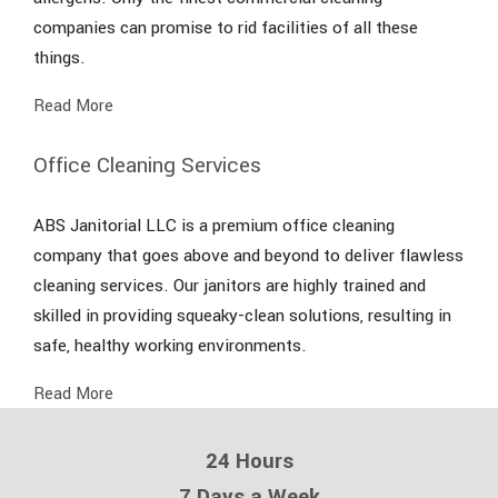
companies can promise to rid facilities of all these
things.
Read More
Office Cleaning Services
ABS Janitorial LLC is a premium office cleaning
company that goes above and beyond to deliver flawless
cleaning services. Our janitors are highly trained and
skilled in providing squeaky-clean solutions, resulting in
safe, healthy working environments.
Read More
24 Hours
7 Days a Week