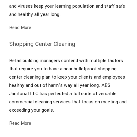
and viruses keep your learning population and staff safe
and healthy all year long.
Read More
Shopping Center Cleaning
Retail building managers contend with multiple factors
that require you to have a near bulletproof shopping
center cleaning plan to keep your clients and employees
healthy and out of harm’s way all year long. ABS
Janitorial LLC has perfected a full suite of versatile
commercial cleaning services that focus on meeting and
exceeding your goals.
Read More