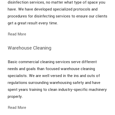
disinfection services, no matter what type of space you
have. We have developed specialized protocols and
procedures for disinfecting services to ensure our clients
get a great result every time.
Read More
Warehouse Cleaning
Basic commercial cleaning services serve different
needs and goals than focused warehouse cleaning
specialists. We are well versed in the ins and outs of
regulations surrounding warehousing safety and have
spent years training to clean industry-specific machinery
properly.
Read More