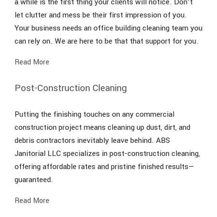
a while is the first thing your clients will notice. Don’t
let clutter and mess be their first impression of you.
Your business needs an office building cleaning team you
can rely on. We are here to be that that support for you.
Read More
Post-Construction Cleaning
Putting the finishing touches on any commercial
construction project means cleaning up dust, dirt, and
debris contractors inevitably leave behind. ABS
Janitorial LLC specializes in post-construction cleaning,
offering affordable rates and pristine finished results—
guaranteed.
Read More