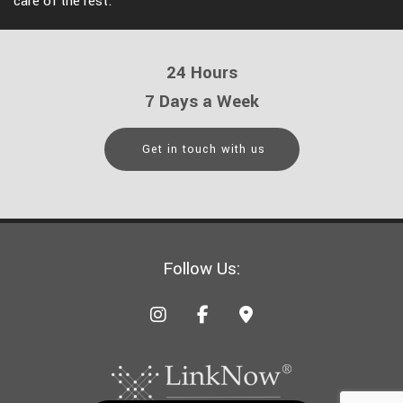
care of the rest.
24 Hours
7 Days a Week
Get in touch with us
Follow Us: