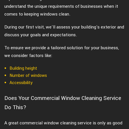
understand the unique requirements of businesses when it
comes to keeping windows clean.
During our first visit, we'll assess your building's exterior and
discuss your goals and expectations.
To ensure we provide a tailored solution for your business,
we consider factors like:
Building height
Number of windows
Accessibility
Does Your Commercial Window Cleaning Service
Do This?
A great commercial window cleaning service is only as good