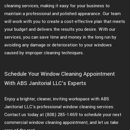
cleaning services, making it easy for your business to
maintain a professional and polished appearance. Our team
will work with you to create a cost-effective plan that meets
your budget and delivers the results you desire. With our
services, you can save time and money in the long run by
avoiding any damage or deterioration to your windows
caused by improper cleaning techniques.
Schedule Your Window Cleaning Appointment
With ABS Janitorial LLC's Experts
Enjoy a brighter, cleaner, inviting workspace with ABS
Janitorial LLC's professional window cleaning services.
Contact us today at (808) 285-1469 to schedule your next
commercial window cleaning appointment, and let us take