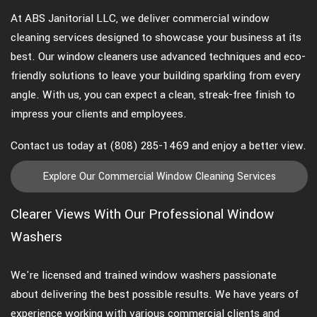
At ABS Janitorial LLC, we deliver commercial window
cleaning services designed to showcase your business at its
best. Our window cleaners use advanced techniques and eco-
friendly solutions to leave your building sparkling from every
angle. With us, you can expect a clean, streak-free finish to
impress your clients and employees.
Contact us today at (808) 285-1469 and enjoy a better view.
Explore Our Commercial Window Cleaning Services
Clearer Views With Our Professional Window
Washers
We're licensed and trained window washers passionate
about delivering the best possible results. We have years of
experience working with various commercial clients and