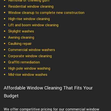
Removal of chewing gum
Residential window cleaning
Window cleanup to complete new construction
High-rise window cleaning
Lift and boom window cleaning
Skylight washes
Awning cleaning
Caulking repair
Commercial window washers
Corporate window cleaning
Graffiti remediation
High pole window washing
Mid-rise window washes
Affordable Window Cleaning That Fits Your
Budget
We offer competitive pricing for our commercial window