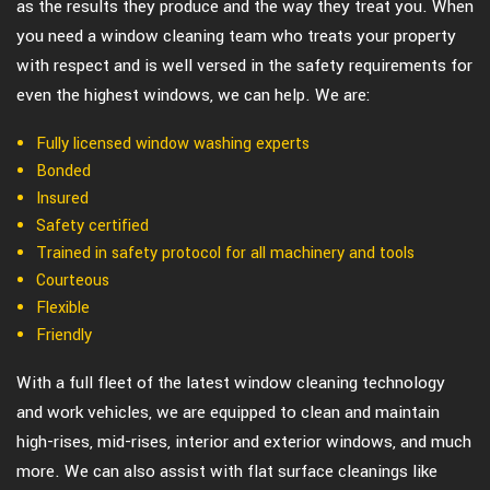
as the results they produce and the way they treat you. When
you need a window cleaning team who treats your property
with respect and is well versed in the safety requirements for
even the highest windows, we can help. We are:
Fully licensed window washing experts
Bonded
Insured
Safety certified
Trained in safety protocol for all machinery and tools
Courteous
Flexible
Friendly
With a full fleet of the latest window cleaning technology
and work vehicles, we are equipped to clean and maintain
high-rises, mid-rises, interior and exterior windows, and much
more. We can also assist with flat surface cleanings like