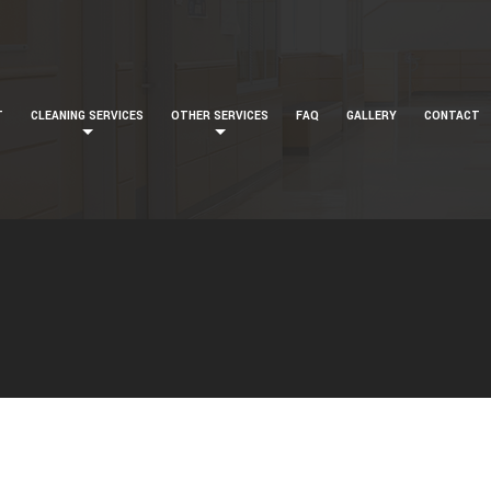
T
CLEANING SERVICES
OTHER SERVICES
FAQ
GALLERY
CONTACT