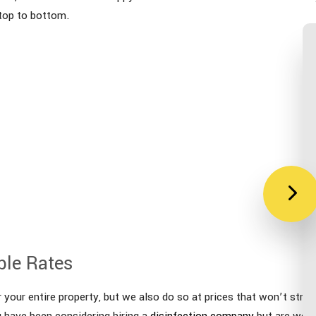
 top to bottom.
ble Rates
your entire property, but we also do so at prices that won’t strain
u have been considering hiring a
disinfection company
but are worr