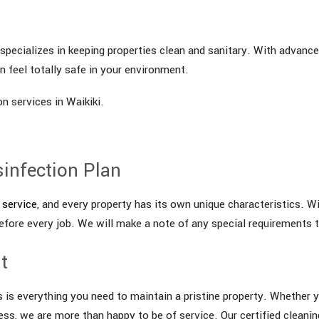
pecializes in keeping properties clean and sanitary. With advanced
 feel totally safe in your environment.
n services in Waikiki.
sinfection Plan
 service
, and every property has its own unique characteristics. Wi
efore every job. We will make a note of any special requirements 
t
s is everything you need to maintain a pristine property. Whether y
ness, we are more than happy to be of service. Our certified cleanin