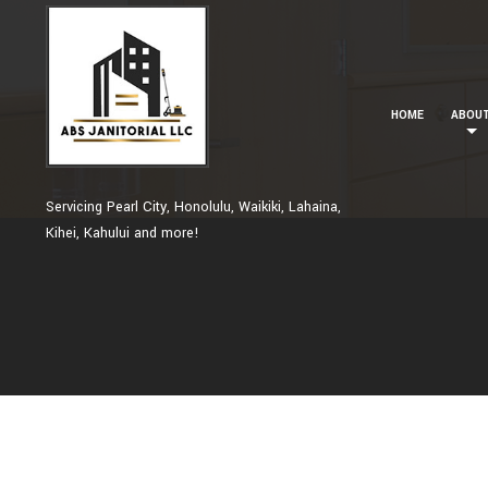
HOME
ABOU
Servicing Pearl City, Honolulu, Waikiki, Lahaina,
Kihei, Kahului and more!