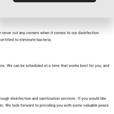
e never cut any corners when it comes to our disinfection
ertified to eliminate bacteria.
ons. We can be scheduled at a time that works best for you, and
ough disinfection and sanitization services. If you would like
rts. We look forward to providing you with some valuable peace