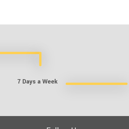
7 Days a Week