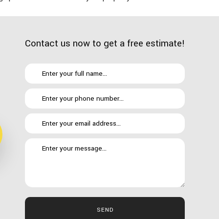
Contact us now to get a free estimate!
 your finances. We keep a lean operation and plan carefully to
SEND
ied it might be outside of your means, we encourage you to