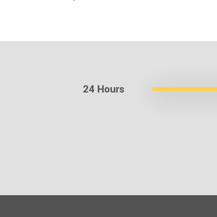
24 Hours