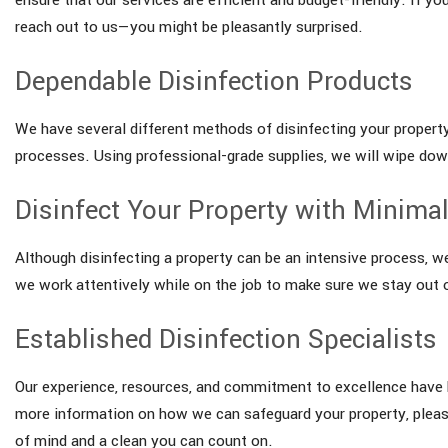
reach out to us—you might be pleasantly surprised.
Dependable Disinfection Products
We have several different methods of disinfecting your property
processes. Using professional-grade supplies, we will wipe down 
Disinfect Your Property with Minimal
Although disinfecting a property can be an intensive process, w
we work attentively while on the job to make sure we stay out o
Established Disinfection Specialists
Our experience, resources, and commitment to excellence have he
more information on how we can safeguard your property, pleas
of mind and a clean you can count on.