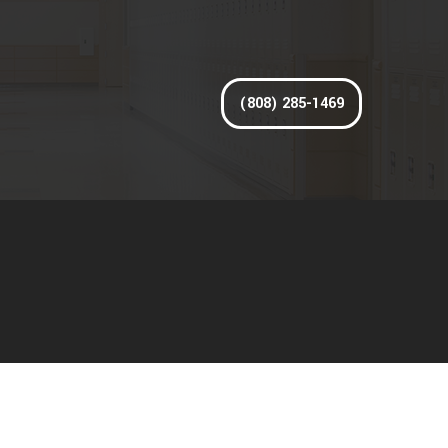
(808) 285-1469