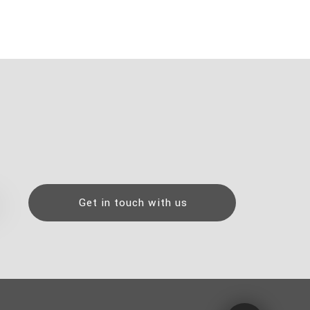
Get in touch with us