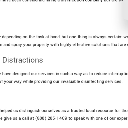
 depending on the task at hand, but one thing is always certain: w
and spray your property with highly effective solutions that are c
 Distractions
e have designed our services in such a way as to reduce interrupti
f your way while providing our invaluable disinfecting services.
lped us distinguish ourselves as a trusted local resource for thor
e give us a call at (808) 285-1469 to speak with one of our expe