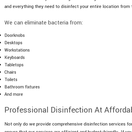
and everything they need to disinfect your entire location from
We can eliminate bacteria from:
Doorknobs
Desktops
Workstations
Keyboards
Tabletops
Chairs
Toilets
Bathroom fixtures
And more
Professional Disinfection At Afforda
Not only do we provide comprehensive disinfection services for 
ensure that our services are efficient and budget-friendly. If yo