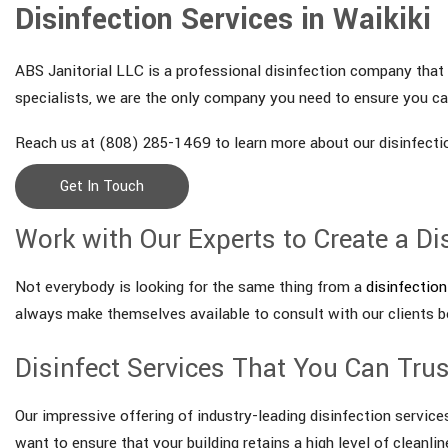
Disinfection Services in Waikiki
ABS Janitorial LLC is a professional disinfection company that s
specialists, we are the only company you need to ensure you can
Reach us at (808) 285-1469 to learn more about our disinfectio
Get In Touch
Work with Our Experts to Create a Di
Not everybody is looking for the same thing from a
disinfection
always make themselves available to consult with our clients b
Disinfect Services That You Can Trus
Our impressive offering of industry-leading disinfection service
want to ensure that your building retains a high level of cleanli