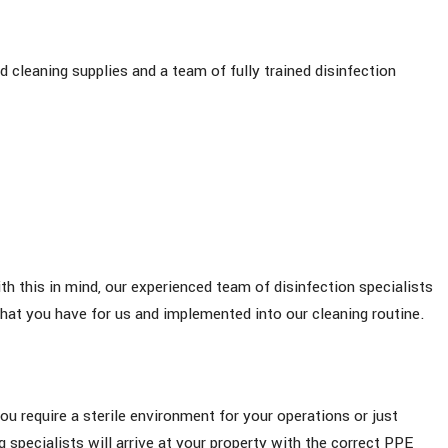
 cleaning supplies and a team of fully trained disinfection
th this in mind, our experienced team of disinfection specialists
that you have for us and implemented into our cleaning routine.
ou require a sterile environment for your operations or just
g specialists will arrive at your property with the correct PPE